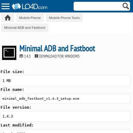
Mobile Phone
Mobile Phone Tools
Minimal ADB and Fastboot
Minimal ADB and Fastboot
1.4.3
DOWNLOAD FOR WINDOWS
File size:
1 MB
File name:
minimal_adb_fastboot_v1.4.3_setup.exe
File version:
1.4.3
Last modified: