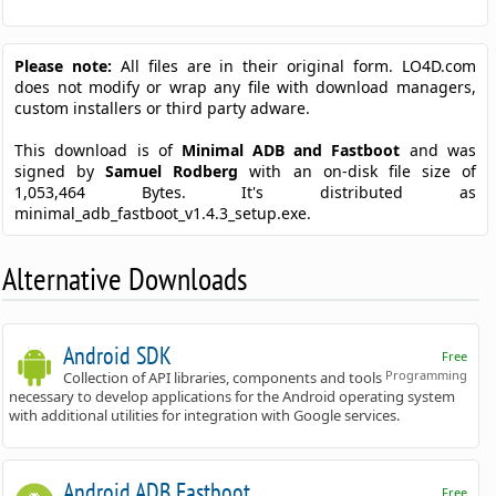
Please note:
All files are in their original form. LO4D.com
does not modify or wrap any file with download managers,
custom installers or third party adware.
This download is of
Minimal ADB and Fastboot
and was
signed by
Samuel Rodberg
with an on-disk file size of
1,053,464 Bytes. It's distributed as
minimal_adb_fastboot_v1.4.3_setup.exe.
Alternative Downloads
Android SDK
Free
Programming
Collection of API libraries, components and tools
necessary to develop applications for the Android operating system
with additional utilities for integration with Google services.
Android ADB Fastboot
Free