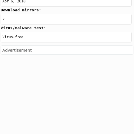
Apr 6, 2018
Download mirrors:
2
Virus/malware test:
Virus-free
Advertisement