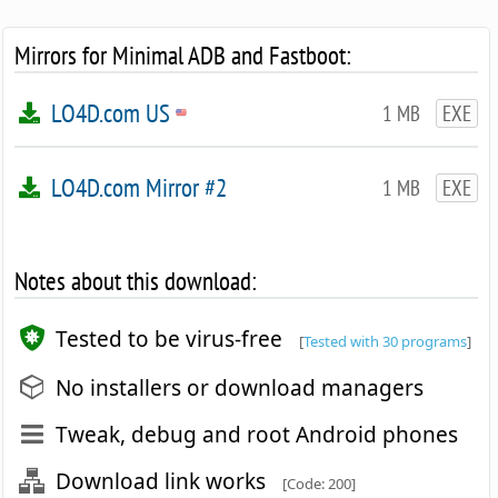
Mirrors for Minimal ADB and Fastboot:
LO4D.com US
1 MB
EXE
LO4D.com Mirror #2
1 MB
EXE
Notes about this download:
Tested to be virus-free
[
Tested with 30 programs
]
No installers or download managers
Tweak, debug and root Android phones
Download link works
[Code: 200]